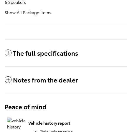
6 Speakers
Show All Package Items
The full specifications
Notes from the dealer
Peace of mind
Vehicle history report
Title information