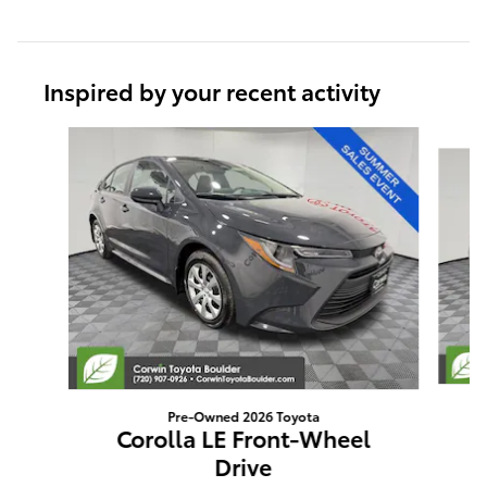
Inspired by your recent activity
Slide 1 of 6
Pre-Owned 2026 Toyota
Corolla LE Front-Wheel
Drive