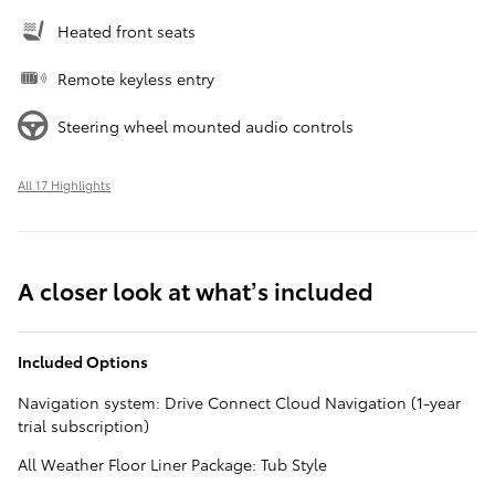
Heated front seats
Remote keyless entry
Steering wheel mounted audio controls
All 17 Highlights
A closer look at what’s included
Included Options
Navigation system: Drive Connect Cloud Navigation (1-year
trial subscription)
All Weather Floor Liner Package: Tub Style