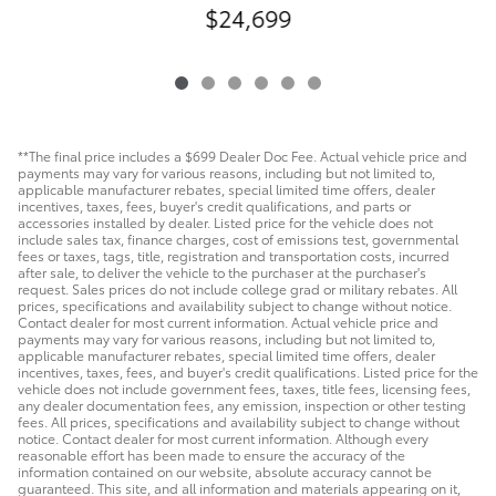
$24,699
**The final price includes a $699 Dealer Doc Fee. Actual vehicle price and
payments may vary for various reasons, including but not limited to,
applicable manufacturer rebates, special limited time offers, dealer
incentives, taxes, fees, buyer's credit qualifications, and parts or
accessories installed by dealer. Listed price for the vehicle does not
include sales tax, finance charges, cost of emissions test, governmental
fees or taxes, tags, title, registration and transportation costs, incurred
after sale, to deliver the vehicle to the purchaser at the purchaser's
request. Sales prices do not include college grad or military rebates. All
prices, specifications and availability subject to change without notice.
Contact dealer for most current information. Actual vehicle price and
payments may vary for various reasons, including but not limited to,
applicable manufacturer rebates, special limited time offers, dealer
incentives, taxes, fees, and buyer's credit qualifications. Listed price for the
vehicle does not include government fees, taxes, title fees, licensing fees,
any dealer documentation fees, any emission, inspection or other testing
fees. All prices, specifications and availability subject to change without
notice. Contact dealer for most current information. Although every
reasonable effort has been made to ensure the accuracy of the
information contained on our website, absolute accuracy cannot be
guaranteed. This site, and all information and materials appearing on it,