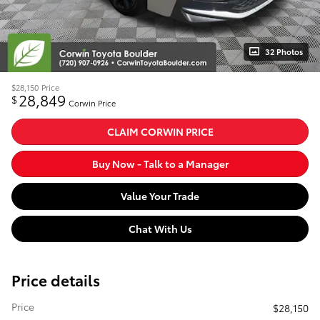
32 Photos
$28,150
Price
28,849
$
Corwin Price
CLAIM CORWIN PRICE
Buy Now - Talk to a Manager
Value Your Trade
Chat With Us
Price details
Price
$28,150