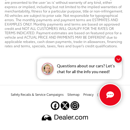
are presented to the user 'as is' without warranty of any kind, either
express or implied, including but not limited to the implied warranties of
merchantability, fitness for a particular purpose, title or non-infringement.
All vehicles are subject to prior sale. Not responsible for typographical
errors. The monthly payments and payment terms are ESTIMATES AND
EXAMPLES ONLY. Monthly payments and terms are based on approved
credit and NOT ALL CUSTOMERS WILL QUALIFY FOR THE RATES OR
TERMS INDICATED. Payment estimates are based on featured price for a
vehicle and ACTUAL PRICE AND PAYMENTS MAY BE DIFFERENT due to
applicable rebates, cash down payments, trade-in allowances, financing
rates and terms, specials, taxes, fees and buyer's credit qualifications.
Questions about our cars? Let’s
chat for all the info you need!
Safety Recalls & Service Campaigns
Sitemap
Privacy
(303) 268-2880