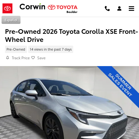
Skip to main content
Español
Pre-Owned 2026 Toyota Corolla XSE Front-
Wheel Drive
Pre-Owned
14 views in the past 7 days
Track Price
Save