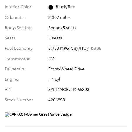
Interior Color
Black/Red
Odometer
3,307 miles
Body/Seating
Sedan/5 seats
Seats
5 seats
Fuel Economy
31/38 MPG City/Hwy
Details
Transmission
CVT
Drivetrain
Front-Wheel Drive
Engine
I-4 cyl
VIN
5YFT4MCE7TP266898
Stock Number
4266898