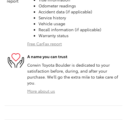
Odometer readings
Accident data (if applicable)
Service history
Vehicle usage
Recall information (if applicable)
Warranty status
Free CarFax report
A name you can trust
Corwin Toyota Boulder is dedicated to your
satisfaction before, during, and after your
purchase. We'll go the extra mile to take care of
you.
More about us