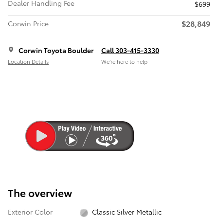
Dealer Handling Fee
$699
$28,849
Corwin Price
Corwin Toyota Boulder
Call 303-415-3330
Location Details
We’re here to help
The overview
Exterior Color
Classic Silver Metallic