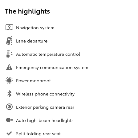
The highlights
Navigation system
Lane departure
Automatic temperature control
Emergency communication system
Power moonroof
Wireless phone connectivity
Exterior parking camera rear
Auto high-beam headlights
Split folding rear seat