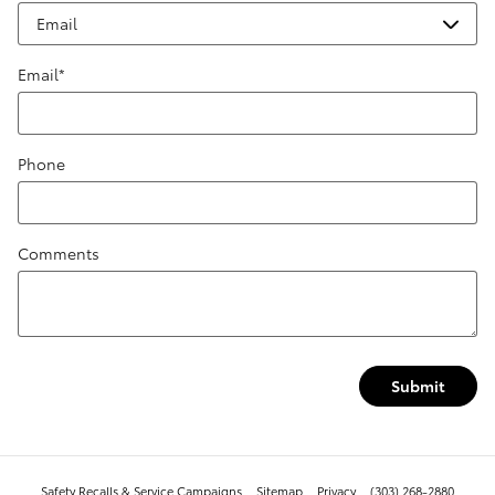
Email
*
Phone
Comments
Submit
Safety Recalls & Service Campaigns
Sitemap
Privacy
(303) 268-2880