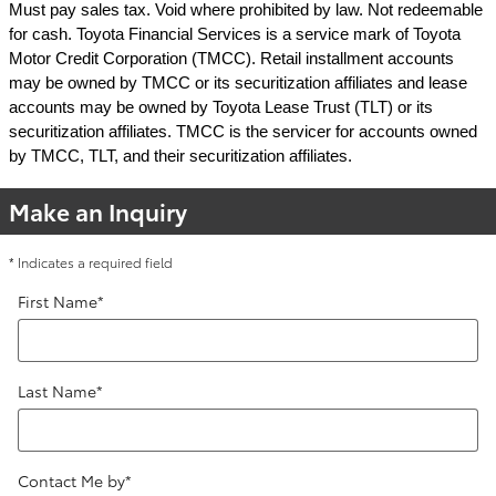
Must pay sales tax. Void where prohibited by law. Not redeemable
for cash. Toyota Financial Services is a service mark of Toyota
Motor Credit Corporation (TMCC). Retail installment accounts
may be owned by TMCC or its securitization affiliates and lease
accounts may be owned by Toyota Lease Trust (TLT) or its
securitization affiliates. TMCC is the servicer for accounts owned
by TMCC, TLT, and their securitization affiliates.
Make an Inquiry
* Indicates a required field
First Name
*
Last Name
*
Contact Me by
*