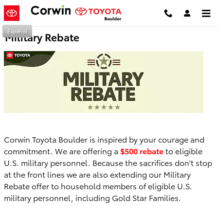
Skip to main content
Español
Military Rebate
Corwin Toyota Boulder is inspired by your courage and
commitment. We are offering a
$500 rebate
to eligible
U.S. military personnel. Because the sacrifices don't stop
at the front lines we are also extending our Military
Rebate offer to household members of eligible U.S.
military personnel, including Gold Star Families.