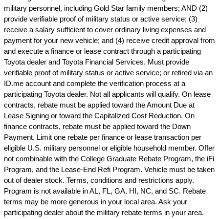
military personnel, including Gold Star family members; AND (2)
provide verifiable proof of military status or active service; (3)
receive a salary sufficient to cover ordinary living expenses and
payment for your new vehicle; and (4) receive credit approval from
and execute a finance or lease contract through a participating
Toyota dealer and Toyota Financial Services. Must provide
verifiable proof of military status or active service; or retired via an
ID.me account and complete the verification process at a
participating Toyota dealer. Not all applicants will qualify. On lease
contracts, rebate must be applied toward the Amount Due at
Lease Signing or toward the Capitalized Cost Reduction. On
finance contracts, rebate must be applied toward the Down
Payment. Limit one rebate per finance or lease transaction per
eligible U.S. military personnel or eligible household member. Offer
not combinable with the College Graduate Rebate Program, the iFi
Program, and the Lease-End Refi Program. Vehicle must be taken
out of dealer stock. Terms, conditions and restrictions apply.
Program is not available in AL, FL, GA, HI, NC, and SC. Rebate
terms may be more generous in your local area. Ask your
participating dealer about the military rebate terms in your area.