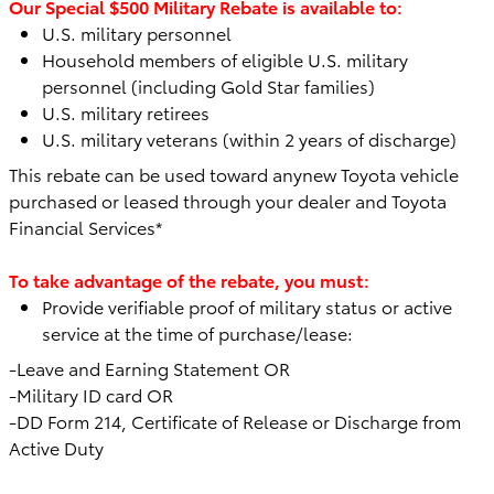
Our Special $500 Military Rebate is available to:
U.S. military personnel
Household members of eligible U.S. military
personnel (including Gold Star families)
U.S. military retirees
U.S. military veterans (within 2 years of discharge)
This rebate can be used toward any
new Toyota vehicle
purchased or leased through your dealer and Toyota
Financial Services*
To take advantage of the rebate, you must:
Provide verifiable proof of military status or active
service at the time of purchase/lease:
-Leave and Earning Statement OR
-Military ID card OR
-DD Form 214, Certificate of Release or Discharge from
Active Duty