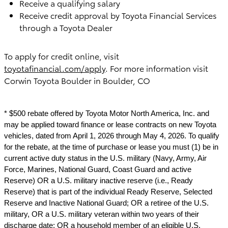
Receive a qualifying salary
Receive credit approval by Toyota Financial Services
through a Toyota Dealer
To apply for credit online, visit
toyotafinancial.com/apply
. For more information visit
Corwin Toyota Boulder in Boulder, CO
* $500 rebate offered by Toyota Motor North America, Inc. and
may be applied toward finance or lease contracts on new Toyota
vehicles, dated from April 1, 2026 through May 4, 2026. To qualify
for the rebate, at the time of purchase or lease you must (1) be in
current active duty status in the U.S. military (Navy, Army, Air
Force, Marines, National Guard, Coast Guard and active
Reserve) OR a U.S. military inactive reserve (i.e., Ready
Reserve) that is part of the individual Ready Reserve, Selected
Reserve and Inactive National Guard; OR a retiree of the U.S.
military, OR a U.S. military veteran within two years of their
discharge date; OR a household member of an eligible U.S.