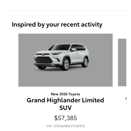
Inspired by your recent activity
Slide 1 of 6
New 2026 Toyota
G
Grand Highlander Limited
SUV
$57,385
VIN: 5TDAAAB51TS150376