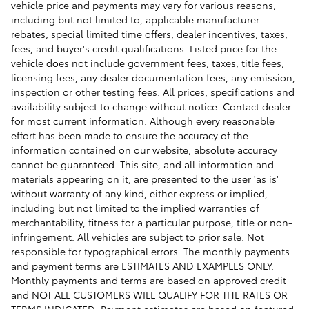
vehicle price and payments may vary for various reasons,
including but not limited to, applicable manufacturer
rebates, special limited time offers, dealer incentives, taxes,
fees, and buyer's credit qualifications. Listed price for the
vehicle does not include government fees, taxes, title fees,
licensing fees, any dealer documentation fees, any emission,
inspection or other testing fees. All prices, specifications and
availability subject to change without notice. Contact dealer
for most current information. Although every reasonable
effort has been made to ensure the accuracy of the
information contained on our website, absolute accuracy
cannot be guaranteed. This site, and all information and
materials appearing on it, are presented to the user 'as is'
without warranty of any kind, either express or implied,
including but not limited to the implied warranties of
merchantability, fitness for a particular purpose, title or non-
infringement. All vehicles are subject to prior sale. Not
responsible for typographical errors. The monthly payments
and payment terms are ESTIMATES AND EXAMPLES ONLY.
Monthly payments and terms are based on approved credit
and NOT ALL CUSTOMERS WILL QUALIFY FOR THE RATES OR
TERMS INDICATED. Payment estimates are based on featured