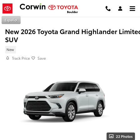
Skip to main content
Español
New 2026 Toyota Grand Highlander Limite
SUV
New
Track Price
Save
22 Photos