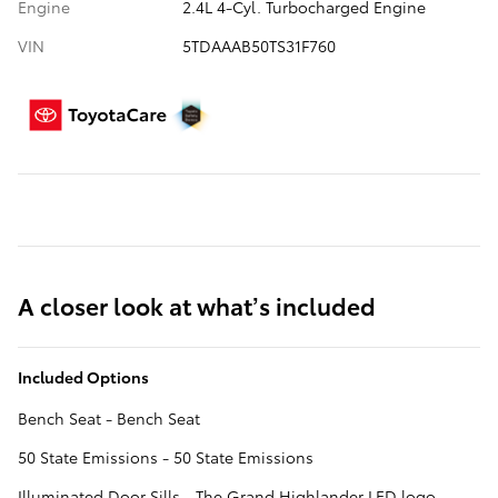
Engine
2.4L 4-Cyl. Turbocharged Engine
VIN
5TDAAAB50TS31F760
A closer look at what’s included
Included Options
Bench Seat - Bench Seat
50 State Emissions - 50 State Emissions
Illuminated Door Sills - The Grand Highlander LED logo