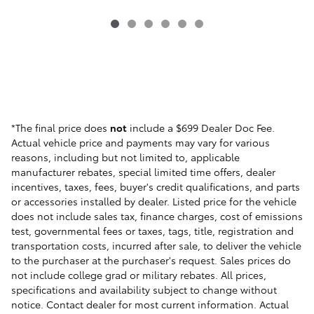
*The final price does
not
include a $699 Dealer Doc Fee.
Actual vehicle price and payments may vary for various
reasons, including but not limited to, applicable
manufacturer rebates, special limited time offers, dealer
incentives, taxes, fees, buyer's credit qualifications, and parts
or accessories installed by dealer. Listed price for the vehicle
does not include sales tax, finance charges, cost of emissions
test, governmental fees or taxes, tags, title, registration and
transportation costs, incurred after sale, to deliver the vehicle
to the purchaser at the purchaser's request. Sales prices do
not include college grad or military rebates. All prices,
specifications and availability subject to change without
notice. Contact dealer for most current information. Actual