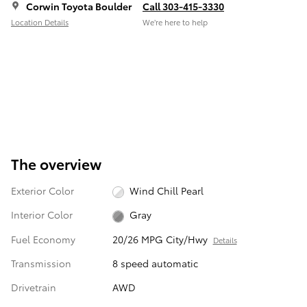
Corwin Toyota Boulder
Call 303-415-3330
Location Details
We’re here to help
The overview
Exterior Color
Wind Chill Pearl
Interior Color
Gray
Fuel Economy
20/26 MPG City/Hwy
Details
Transmission
8 speed automatic
Drivetrain
AWD