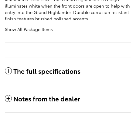
illuminates white when the front doors are open to help with
entry into the Grand Highlander. Durable corrosion resistant
finish features brushed polished accents
Show All Package Items
The full specifications
Notes from the dealer