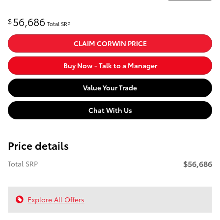
56,686
$
Total SRP
CLAIM CORWIN PRICE
Buy Now - Talk to a Manager
Value Your Trade
Chat With Us
Price details
$56,686
Total SRP
Explore All Offers