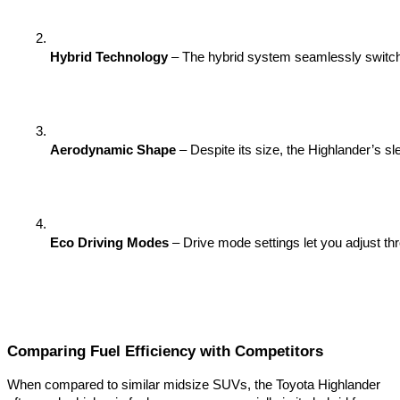
Hybrid Technology
 – The hybrid system seamlessly switches
Aerodynamic Shape
 – Despite its size, the Highlander’s s
Eco Driving Modes
 – Drive mode settings let you adjust t
Comparing Fuel Efficiency with Competitors
When compared to similar midsize SUVs, the Toyota Highlander