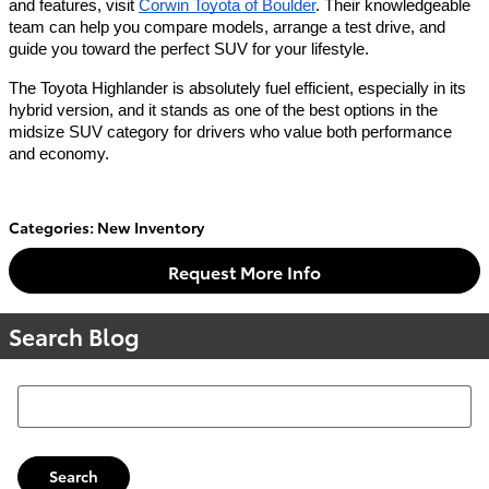
and features, visit
Corwin Toyota of Boulder
. Their knowledgeable
team can help you compare models, arrange a test drive, and
guide you toward the perfect SUV for your lifestyle.
The Toyota Highlander is absolutely fuel efficient, especially in its
hybrid version, and it stands as one of the best options in the
midsize SUV category for drivers who value both performance
and economy.
Categories
:
New Inventory
Request More Info
Search Blog
Search Blog
Search