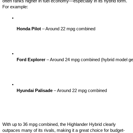
often ranks higher in fuel economy—especially in its hybrid form.
For example:
Honda Pilot
 – Around 22 mpg combined
Ford Explorer
 – Around 24 mpg combined (hybrid model gets 
Hyundai Palisade
 – Around 22 mpg combined
With up to 36 mpg combined, the Highlander Hybrid clearly
outpaces many of its rivals, making it a great choice for budget-