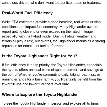
conscious drivers who don’t want to sacrifice space or features.
Real-World Fuel Efficiency
While EPA estimates provide a good baseline, real-world driving
conditions can impact fuel economy. Many Highlander owners
report getting close to or even exceeding the rated mileage,
especially with the hybrid model. Driving habits, weather, and
terrain all play a role, but overall, the Highlander maintains a strong
reputation for consistent fuel performance.
Is the Toyota Highlander Right for You?
If fuel efficiency is a top priority, the Toyota Highlander, especially
the hybrid, offers an ideal blend of space, comfort, and savings at
the pump. Whether you’re commuting daily, taking road trips, or
running errands for a busy family, you’ll certainly benefit from the
fewer fill-ups and lower fuel costs over time.
Where to Explore the Toyota Highlander
To see the Toyota Highlander in person and explore all its trims