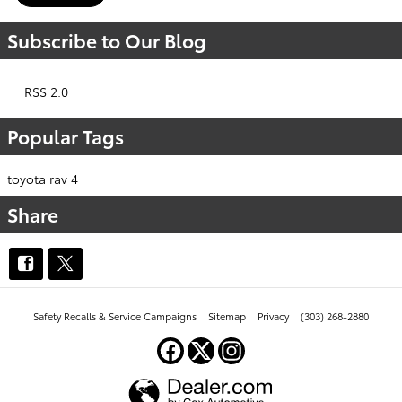
Subscribe to Our Blog
RSS 2.0
Popular Tags
toyota rav 4
Share
Safety Recalls & Service Campaigns
Sitemap
Privacy
(303) 268-2880