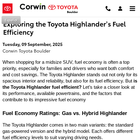
Skip to main content
Español
Exploring the Toyota Highlander’s Fuel
Efficiency
Tuesday, 09 September, 2025
Corwin Toyota Boulder
When shopping for a midsize SUV, fuel economy is often a top
priority, especially for families and drivers who want both comfort
and cost savings. The Toyota Highlander stands out not only for its
spacious interior and reliability, but also for its fuel efficiency. But
is
the Toyota Highlander fuel efficient?
Let’s take a closer look at
its performance, available powertrains, and the factors that
contribute to its impressive fuel economy
Fuel Economy Ratings: Gas vs. Hybrid Highlander
The Toyota Highlander comes in two main variants: the standard
gas-powered version and the hybrid model. Each offers different
fuel efficiency levels to suit varying driving needs.