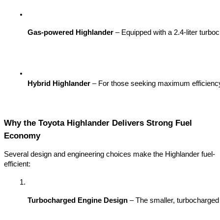
Gas-powered Highlander
 – Equipped with a 2.4-liter turbo
Hybrid Highlander
 – For those seeking maximum efficiency, 
Why the Toyota Highlander Delivers Strong Fuel
Economy
Several design and engineering choices make the Highlander fuel-
efficient:
Turbocharged Engine Design
 – The smaller, turbocharged 