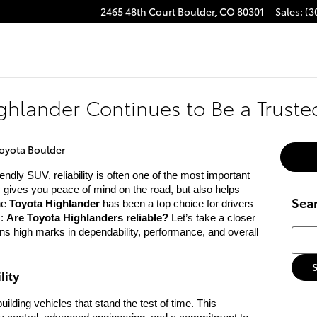
2465 48th Court
Boulder
,
CO
80301
Sales
:
(3
ghlander Continues to Be a Trust
oyota Boulder
endly SUV, reliability is often one of the most important
y gives you peace of mind on the road, but also helps
Sea
he
Toyota Highlander
has been a top choice for drivers
s:
Are Toyota Highlanders reliable?
Let’s take a closer
Searc
ns high marks in dependability, performance, and overall
lity
ilding vehicles that stand the test of time. This