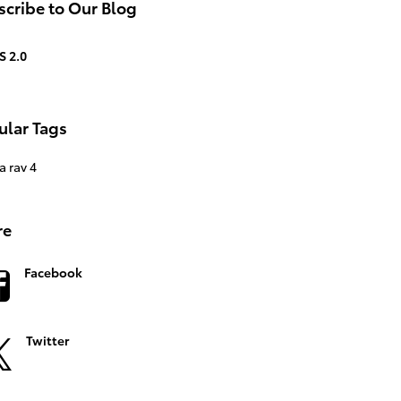
cribe to Our Blog
S 2.0
ular Tags
a rav 4
re
Facebook
Twitter