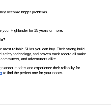
they become bigger problems.
ve your Highlander for 15 years or more.
le?
 most reliable SUVs you can buy. Their strong build
ed safety technology, and proven track record all make
, commuters, and adventurers alike.
ighlander models and experience their reliability for
er
to find the perfect one for your needs.