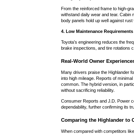
From the reinforced frame to high-grad
withstand daily wear and tear. Cabin m
body panels hold up well against rust 
4. Low Maintenance Requirements
Toyota’s engineering reduces the freq
brake inspections, and tire rotations
Real-World Owner Experience
Many drivers praise the Highlander for
into high mileage. Reports of minima
common. The hybrid version, in parti
without sacrificing reliability.
Consumer Reports and J.D. Power con
dependability, further confirming its
Comparing the Highlander to 
When compared with competitors like 