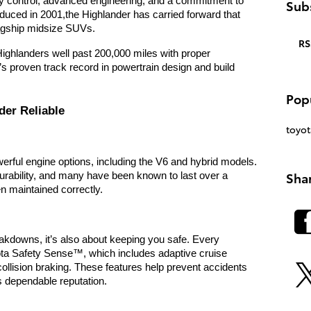
ty control, advanced engineering, and a commitment to
Subs
roduced in 2001,t
he Highlander has carried forward that
lagship midsize SUVs.
RS
 Highlanders well past 200,000 miles with proper
’s proven track record in powertrain design and build
Pop
der Reliable
toyot
werful engine options, including the V6 and hybrid models.
Sha
urability, and many have been known to last over a
 maintained correctly.
breakdowns, it’s also about keeping you safe. Every
ta Safety Sense™, which includes adaptive cruise
-collision braking. These features help prevent accidents
s dependable reputation.