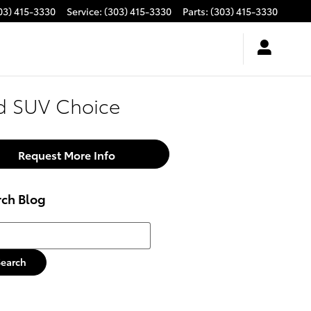
03) 415-3330
Service
:
(303) 415-3330
Parts
:
(303) 415-3330
ed SUV Choice
Request More Info
rch Blog
h Blog
Search