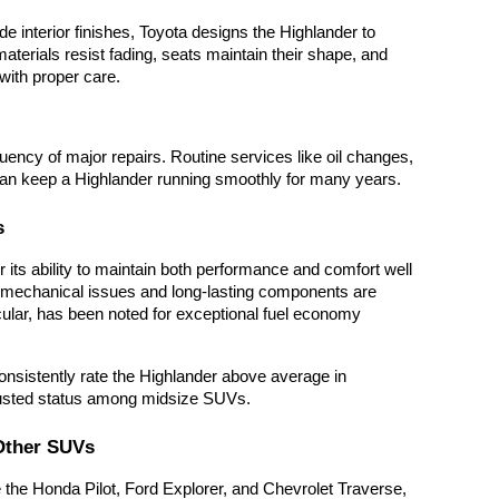
e interior finishes, Toyota designs the Highlander to
aterials resist fading, seats maintain their shape, and
with proper care.
uency of major repairs. Routine services like oil changes,
 can keep a Highlander running smoothly for many years.
s
 its ability to maintain both performance and comfort well
l mechanical issues and long-lasting components are
cular, has been noted for exceptional fuel economy
sistently rate the Highlander above average in
 trusted status among midsize SUVs.
Other SUVs
the Honda Pilot, Ford Explorer, and Chevrolet Traverse,