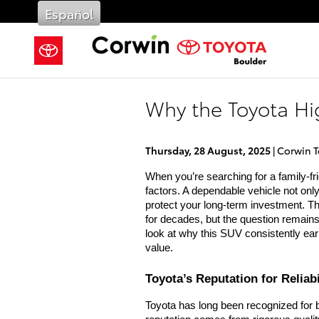
Skip to main content
Español
Why the Toyota Hi
Thursday, 28 August, 2025
Corwin T
When you’re searching for a family-fri
factors. A dependable vehicle not onl
protect your long-term investment. T
for decades, but the question remain
look at why this SUV consistently ear
value.
Toyota’s Reputation for Reliabi
Toyota has long been recognized for bu