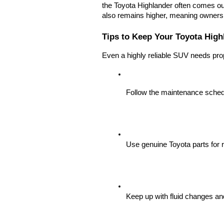
the Toyota Highlander often comes out 
also remains higher, meaning owners o
Tips to Keep Your Toyota Highl
Even a highly reliable SUV needs pro
Follow the maintenance sched
Use genuine Toyota parts for r
Keep up with fluid changes and 