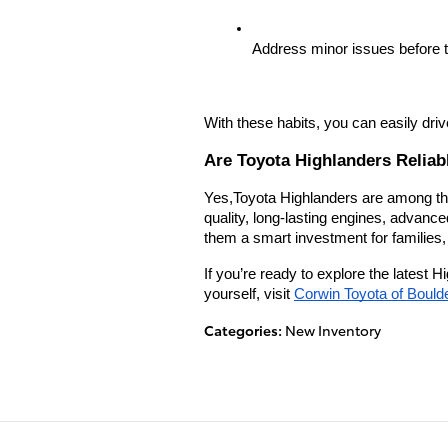
Address minor issues before 
With these habits, you can easily dri
Are Toyota Highlanders Reliab
Yes,Toyota Highlanders are among the
quality, long-lasting engines, advanc
them a smart investment for families
If you’re ready to explore the latest H
yourself, visit
Corwin Toyota of Bould
Categories
:
New Inventory