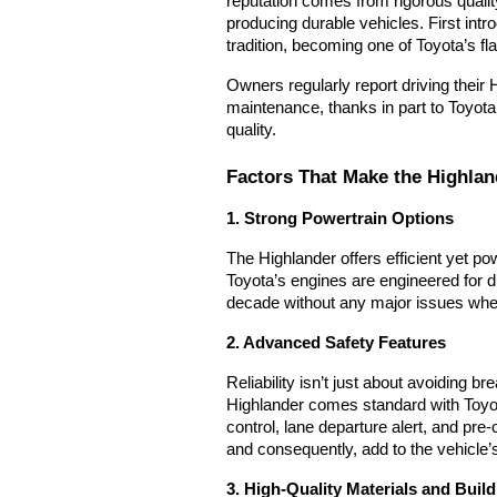
reputation comes from rigorous quali
producing durable vehicles. F
irst int
tradition, becoming one of Toyota’s f
Owners regularly report driving their
maintenance, thanks in part to Toyota
quality.
Factors That Make the Highlan
1. Strong Powertrain Options
The Highlander offers efficient yet po
Toyota’s engines are engineered for d
decade without any major issues when
2. Advanced Safety Features
Reliability isn’t just about avoiding 
Highlander comes standard with Toyo
control, lane departure alert, and pre
and consequently, add to the vehicle’
3. High-Quality Materials and Build