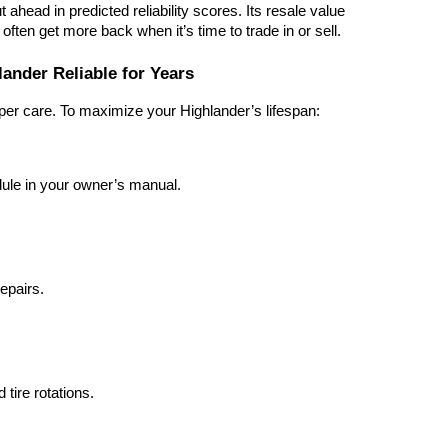
ahead in predicted reliability scores. Its resale value
ften get more back when it’s time to trade in or sell.
ander Reliable for Years
per care. To maximize your Highlander’s lifespan:
ule in your owner’s manual.
epairs.
tire rotations.