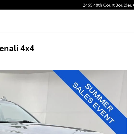
2465 48th Court
Boulder
,
nali 4x4