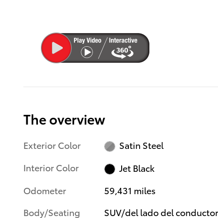
The overview
Exterior Color
Satin Steel
Interior Color
Jet Black
Odometer
59,431 miles
Body/Seating
SUV/del lado del conducto