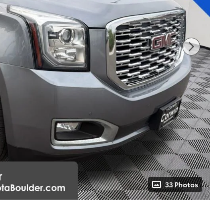
33 Photos