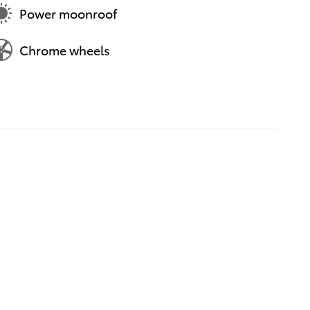
Power moonroof
Chrome wheels