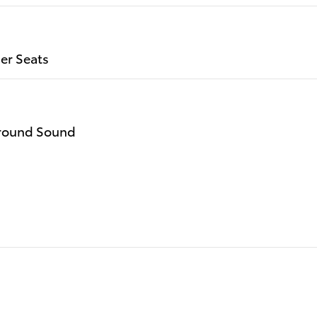
er Seats
rround Sound