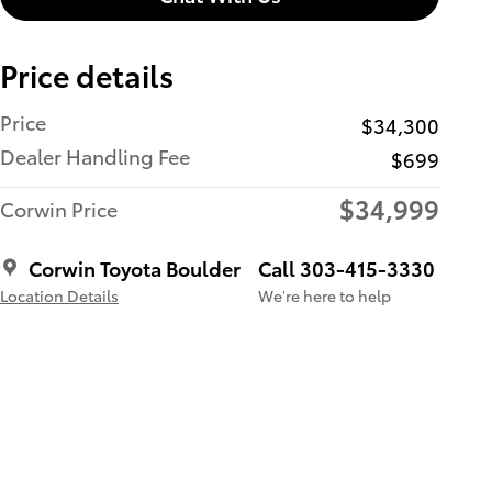
Price details
Price
$34,300
Dealer Handling Fee
$699
$34,999
Corwin Price
Corwin Toyota Boulder
Call 303-415-3330
Location Details
We’re here to help