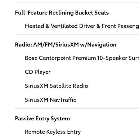
Full-Feature Reclining Bucket Seats
Heated & Ventilated Driver & Front Passeng
Radio: AM/FM/SiriusXM w/Navigation
Bose Centerpoint Premium 10-Speaker Su
CD Player
SiriusXM Satellite Radio
SiriusXM NavTraffic
Passive Entry System
Remote Keyless Entry