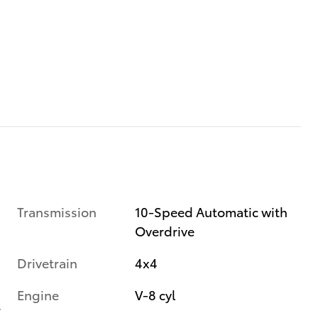
Transmission
10-Speed Automatic with
Overdrive
Drivetrain
4x4
Engine
V-8 cyl
r