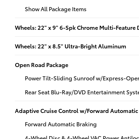
Show All Package Items
Wheels: 22" x 9" 6-Spk Chrome Multi-Feature 
Wheels: 22" x 8.5" Ultra-Bright Aluminum
Open Road Package
Power Tilt-Sliding Sunroof w/Express-Ope
Rear Seat Blu-Ray/DVD Entertainment Sys
Adaptive Cruise Control w/Forward Automatic
Forward Automatic Braking
4-Wheel Disc & 4-Wheel VAC Power Antiloc