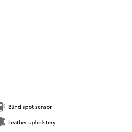
Blind spot sensor
Leather upholstery