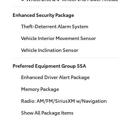
Enhanced Security Package
Theft-Deterrent Alarm System
Vehicle Interior Movement Sensor
Vehicle Inclination Sensor
Preferred Equipment Group 5SA
Enhanced Driver Alert Package
Memory Package
Radio: AM/FM/SiriusXM w/Navigation
Show All Package Items