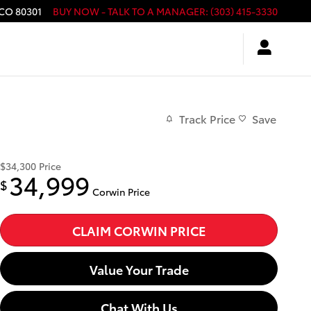
CO
80301
BUY NOW - TALK TO A MANAGER
:
(303) 415-3330
Track Price
Save
$34,300
Price
34,999
$
Corwin Price
CLAIM CORWIN PRICE
Value Your Trade
Chat With Us