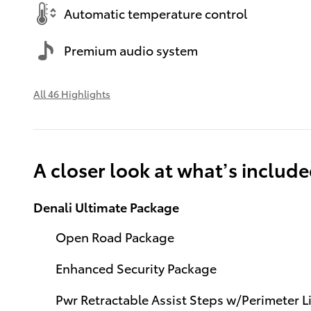
Automatic temperature control
Premium audio system
All 46 Highlights
A closer look at what’s includ
Denali Ultimate Package
Open Road Package
Enhanced Security Package
Pwr Retractable Assist Steps w/Perimeter L