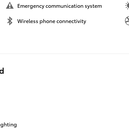
Emergency communication system
Wireless phone connectivity
ed
ighting