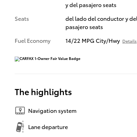
y del pasajero seats
Seats
del lado del conductor y de
pasajero seats
Fuel Economy
14/22 MPG City/Hwy
Details
The highlights
Navigation system
Lane departure