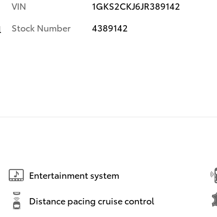
VIN
1GKS2CKJ6JR389142
Stock Number
4389142
l
Entertainment system
Distance pacing cruise control