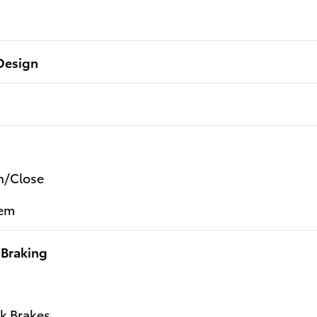
Design
n/Close
tem
 Braking
k Brakes