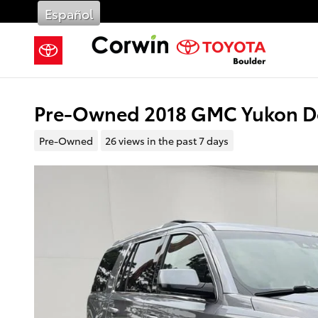
Skip to main content
Español
Pre-Owned 2018 GMC Yukon De
Pre-Owned
26 views in the past 7 days