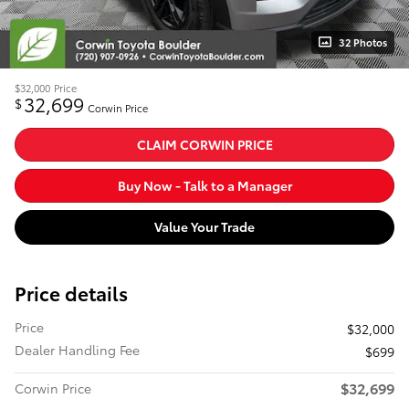
32 Photos
$32,000
Price
32,699
$
Corwin Price
CLAIM CORWIN PRICE
Buy Now - Talk to a Manager
Value Your Trade
Price details
Price
$32,000
Dealer Handling Fee
$699
$32,699
Corwin Price