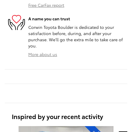
Free CarFax report
A name you can trust
Corwin Toyota Boulder is dedicated to your
satisfaction before, during, and after your
purchase. We'll go the extra mile to take care of
you.
More about us
Inspired by your recent activity
Slide 1 of 7