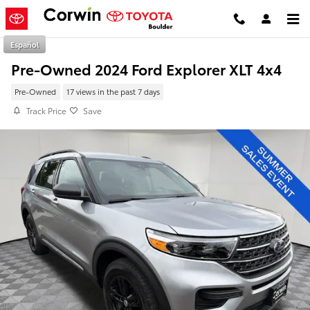
Skip to main content
Español
Pre-Owned 2024 Ford Explorer XLT 4x4
Pre-Owned
17 views in the past 7 days
Track Price
Save