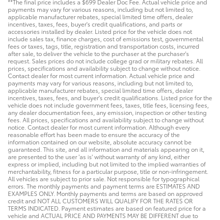
**The final price includes a $699 Dealer Doc Fee. Actual vehicle price and
payments may vary for various reasons, including but not limited to,
applicable manufacturer rebates, special limited time offers, dealer
incentives, taxes, fees, buyer's credit qualifications, and parts or
accessories installed by dealer. Listed price for the vehicle does not
include sales tax, finance charges, cost of emissions test, governmental
fees or taxes, tags, title, registration and transportation costs, incurred
after sale, to deliver the vehicle to the purchaser at the purchaser's
request. Sales prices do not include college grad or military rebates. All
prices, specifications and availability subject to change without notice.
Contact dealer for most current information. Actual vehicle price and
payments may vary for various reasons, including but not limited to,
applicable manufacturer rebates, special limited time offers, dealer
incentives, taxes, fees, and buyer's credit qualifications. Listed price for the
vehicle does not include government fees, taxes, title fees, licensing fees,
any dealer documentation fees, any emission, inspection or other testing
fees. All prices, specifications and availability subject to change without
notice. Contact dealer for most current information. Although every
reasonable effort has been made to ensure the accuracy of the
information contained on our website, absolute accuracy cannot be
guaranteed. This site, and all information and materials appearing on it,
are presented to the user 'as is' without warranty of any kind, either
express or implied, including but not limited to the implied warranties of
merchantability, fitness for a particular purpose, title or non-infringement.
All vehicles are subject to prior sale. Not responsible for typographical
errors. The monthly payments and payment terms are ESTIMATES AND
EXAMPLES ONLY. Monthly payments and terms are based on approved
credit and NOT ALL CUSTOMERS WILL QUALIFY FOR THE RATES OR
TERMS INDICATED. Payment estimates are based on featured price for a
vehicle and ACTUAL PRICE AND PAYMENTS MAY BE DIFFERENT due to