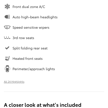
Front dual zone A/C
Auto high-beam headlights
Speed sensitive wipers
3rd row seats
Split folding rear seat
Heated front seats
Perimeter/approach lights
All 24 Highlights
A closer look at what’s included