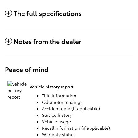
The full specifications
Notes from the dealer
Peace of mind
Vehicle history report
Title information
Odometer readings
Accident data (if applicable)
Service history
Vehicle usage
Recall information (if applicable)
Warranty status