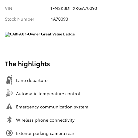
VIN
1FMSK8DHXRGA70090
Stock Number
4A70090
The highlights
Lane departure
Automatic temperature control
Emergency communication system
Wireless phone connectivity
Exterior parking camera rear