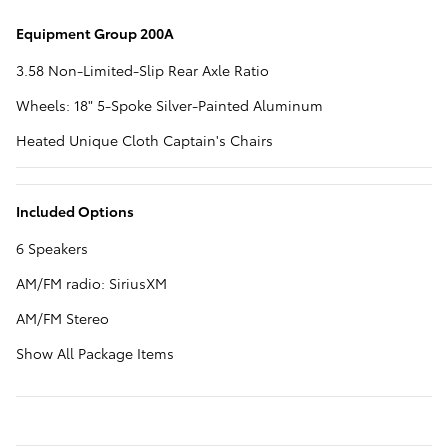
Equipment Group 200A
3.58 Non-Limited-Slip Rear Axle Ratio
Wheels: 18" 5-Spoke Silver-Painted Aluminum
Heated Unique Cloth Captain's Chairs
Included Options
6 Speakers
AM/FM radio: SiriusXM
AM/FM Stereo
Show All Package Items