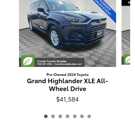
Pre-Owned 2024 Toyota
E
Grand Highlander XLE All-
Wheel Drive
$41,584