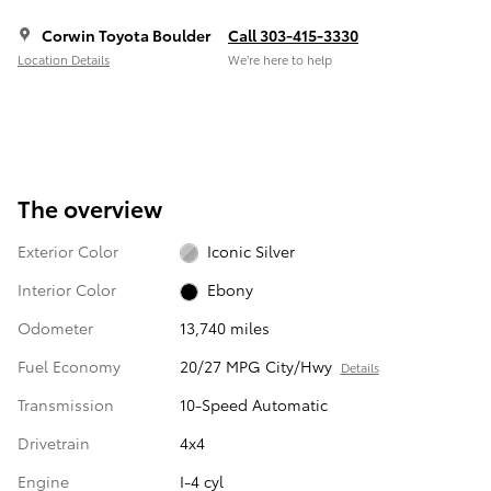
Corwin Toyota Boulder
Call 303-415-3330
Location Details
We’re here to help
The overview
Exterior Color
Iconic Silver
Interior Color
Ebony
Odometer
13,740 miles
Fuel Economy
20/27 MPG City/Hwy
Details
Transmission
10-Speed Automatic
Drivetrain
4x4
Engine
I-4 cyl