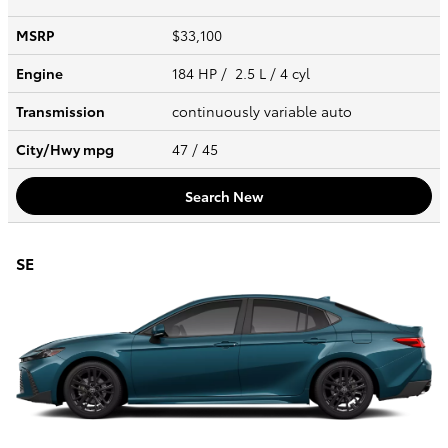
MSRP
$33,100
Engine
184 HP / 2.5 L / 4 cyl
Transmission
continuously variable auto
City/Hwy
mpg
47
/ 45
Search New
SE