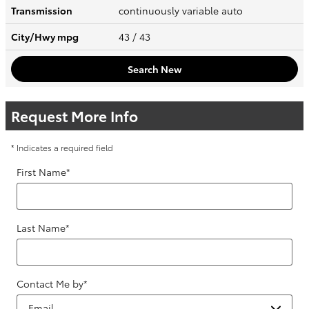
Transmission
continuously variable auto
City/Hwy
mpg
43
/ 43
Search New
Request More Info
* Indicates a required field
First Name
*
Last Name
*
Contact Me by
*