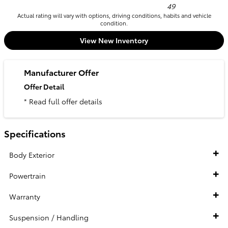
49
Actual rating will vary with options, driving conditions, habits and vehicle
condition.
View New Inventory
Manufacturer Offer
Offer Detail
* Read full offer details
Specifications
Body Exterior
Powertrain
Warranty
Suspension / Handling