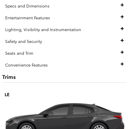
Specs and Dimensions
Entertainment Features
Lighting, Visibility and Instrumentation
Safety and Security
Seats and Trim
Convenience Features
Trims
LE