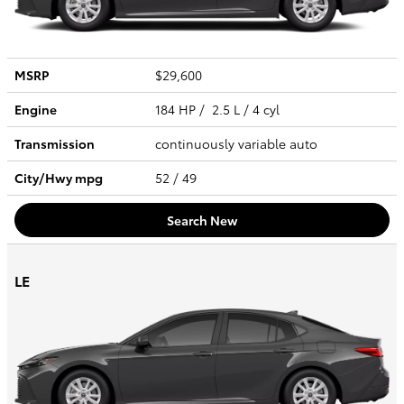
MSRP
$29,600
Engine
184 HP / 2.5 L / 4 cyl
Transmission
continuously variable auto
City/Hwy
mpg
52
/ 49
Search New
LE