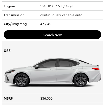
Engine
184 HP / 2.5 L / 4 cyl
Transmission
continuously variable auto
City/Hwy
mpg
47
/ 45
Search New
XSE
MSRP
$36,000