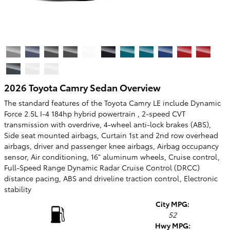
2026 Toyota Camry Sedan Overview
The standard features of the Toyota Camry LE include Dynamic
Force 2.5L I-4 184hp hybrid powertrain , 2-speed CVT
transmission with overdrive, 4-wheel anti-lock brakes (ABS),
Side seat mounted airbags, Curtain 1st and 2nd row overhead
airbags, driver and passenger knee airbags, Airbag occupancy
sensor, Air conditioning, 16" aluminum wheels, Cruise control,
Full-Speed Range Dynamic Radar Cruise Control (DRCC)
distance pacing, ABS and driveline traction control, Electronic
stability
City MPG:
52
Hwy MPG: