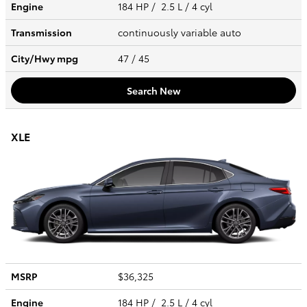
Engine
184 HP / 2.5 L / 4 cyl
Transmission
continuously variable auto
City/Hwy
mpg
47
/ 45
Search New
XLE
MSRP
$36,325
Engine
184 HP / 2.5 L / 4 cyl