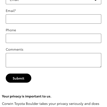
Email
*
Phone
Comments
Submit
Your privacy is important to us.
Corwin Toyota Boulder takes your privacy seriously and does