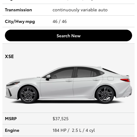
Transmission
continuously variable auto
City/Hwy
mpg
46
/ 46
Search New
XSE
MSRP
$37,525
Engine
184 HP / 2.5 L / 4 cyl