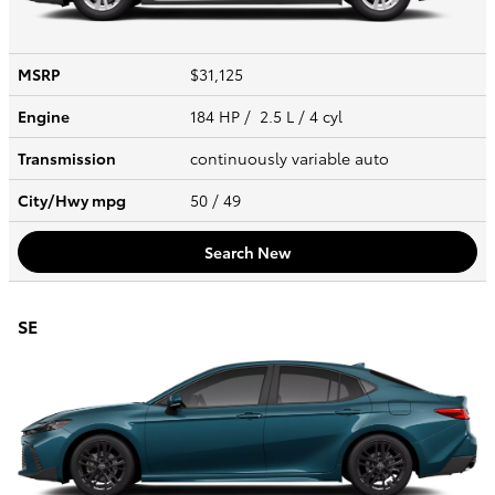
MSRP
$31,125
Engine
184 HP / 2.5 L / 4 cyl
Transmission
continuously variable auto
City/Hwy
mpg
50
/ 49
Search New
SE