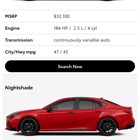
MSRP
$32,100
Engine
184 HP / 2.5 L / 4 cyl
Transmission
continuously variable auto
City/Hwy
mpg
47
/ 45
Search New
Nightshade