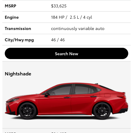
MSRP
$33,625
Engine
184 HP / 2.5 L / 4 cyl
Transmission
continuously variable auto
City/Hwy
mpg
46
/ 46
Search New
Nightshade