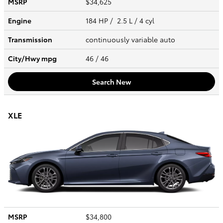
MSRP
$34,625
Engine
184 HP / 2.5 L / 4 cyl
Transmission
continuously variable auto
City/Hwy
mpg
46
/ 46
Search New
XLE
MSRP
$34,800