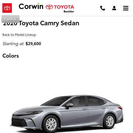
Skip to main content
Español
2026 Toyota Camry Sedan
Back to Model Lineup
Starting at
:
$29,600
Colors