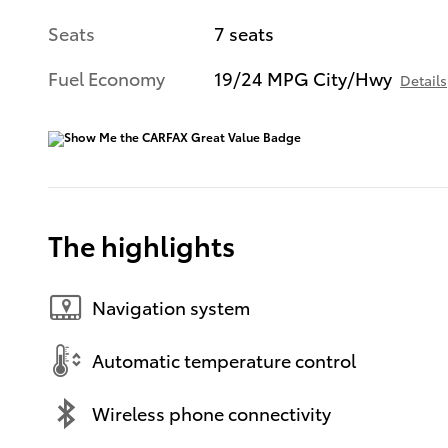
Seats
7 seats
Fuel Economy
19/24 MPG City/Hwy
Details
The highlights
Navigation system
Automatic temperature control
Wireless phone connectivity