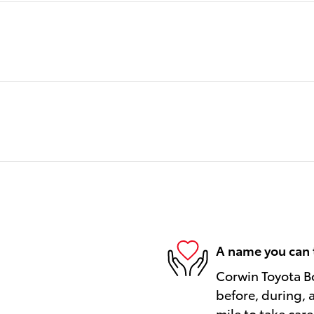
A name you can 
Corwin Toyota Bo
before, during, 
mile to take care