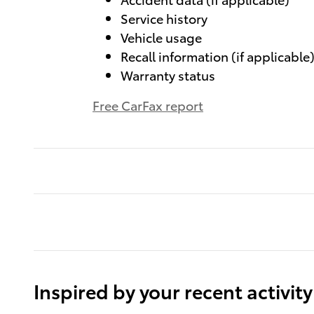
Service history
Vehicle usage
Recall information (if applicable
Warranty status
Free CarFax report
Inspired by your recent activity