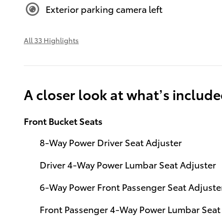
Exterior parking camera left
All 33 Highlights
A closer look at what’s includ
Front Bucket Seats
8-Way Power Driver Seat Adjuster
Driver 4-Way Power Lumbar Seat Adjuster
6-Way Power Front Passenger Seat Adjuste
Front Passenger 4-Way Power Lumbar Seat