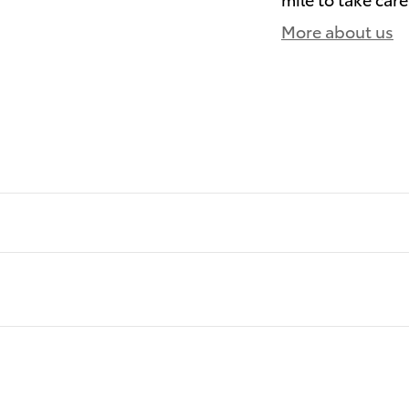
More about us
)