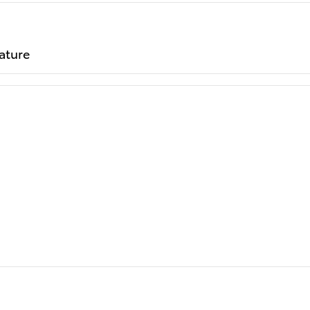
ature