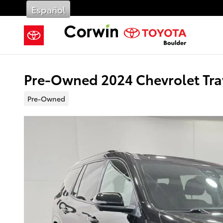
Skip to main content
Español
Pre-Owned 2024 Chevrolet Tra
Pre-Owned