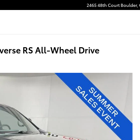
2465 48th Court
Boulder
,
verse RS All-Wheel Drive