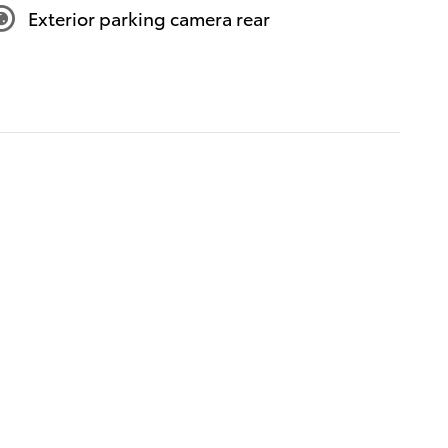
Exterior parking camera rear