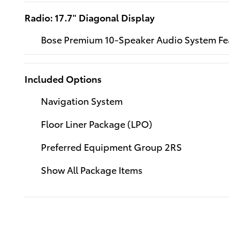
Radio: 17.7" Diagonal Display
Bose Premium 10-Speaker Audio System Fe
Included Options
Navigation System
Floor Liner Package (LPO)
Preferred Equipment Group 2RS
Show All Package Items