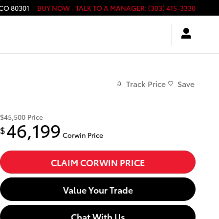
CO
80301
BUY NOW - TALK TO A MANAGER
:
(303) 415-3330
Track Price
Save
$45,500
Price
46,199
$
Corwin Price
CLAIM CORWIN PRICE
Value Your Trade
Chat With Us