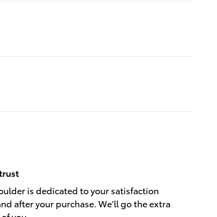
trust
ulder is dedicated to your satisfaction
and after your purchase. We'll go the extra
 of you.