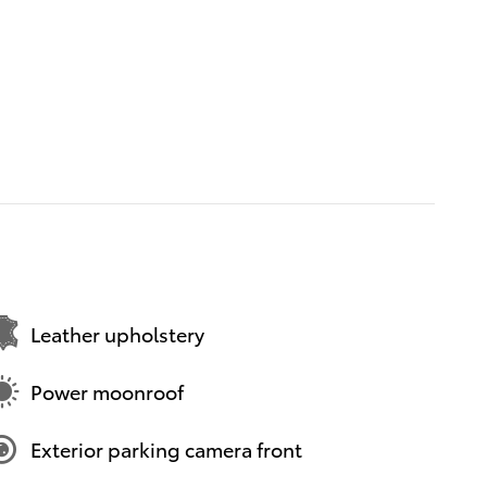
Leather upholstery
Power moonroof
Exterior parking camera front