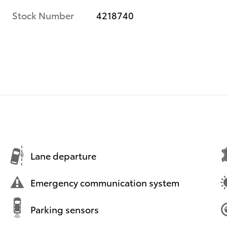
Stock Number
4218740
Lane departure
Emergency communication system
Parking sensors