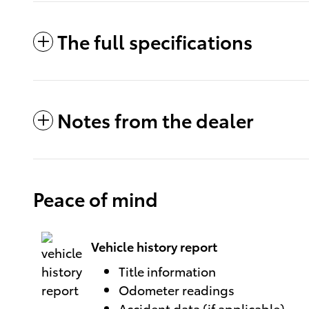
The full specifications
Notes from the dealer
Peace of mind
Vehicle history report
Title information
Odometer readings
Accident data (if applicable)