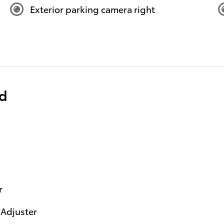
Exterior parking camera right
ed
r
 Adjuster