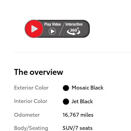
The overview
Exterior Color
Mosaic Black
Interior Color
Jet Black
Odometer
16,767 miles
Body/Seating
SUV/7 seats