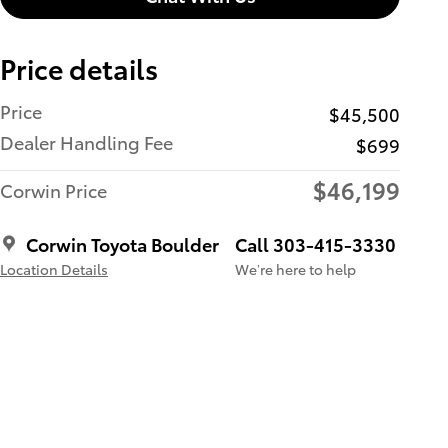
Price details
Price
$45,500
Dealer Handling Fee
$699
$46,199
Corwin Price
Corwin Toyota Boulder
Call 303-415-3330
Location Details
We’re here to help