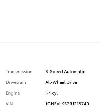
Transmission
8-Speed Automatic
Drivetrain
All-Wheel Drive
Engine
I-4 cyl
VIN
1GNEVLKS2RJ218740