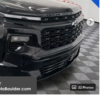
32 Photos