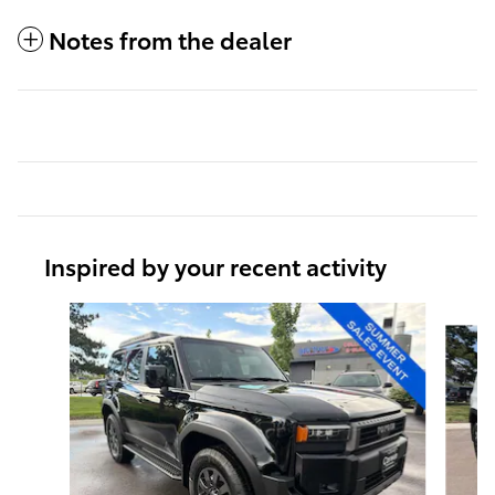
Notes from the dealer
Inspired by your recent activity
Slide 1 of 5