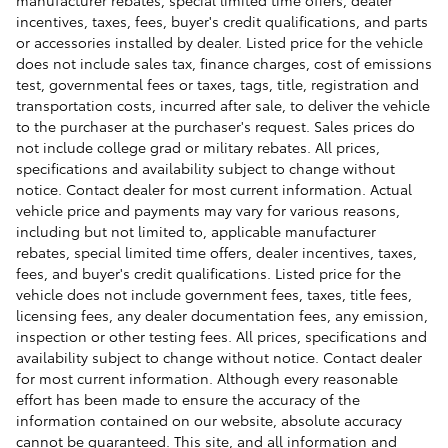
incentives, taxes, fees, buyer's credit qualifications, and parts
or accessories installed by dealer. Listed price for the vehicle
does not include sales tax, finance charges, cost of emissions
test, governmental fees or taxes, tags, title, registration and
transportation costs, incurred after sale, to deliver the vehicle
to the purchaser at the purchaser's request. Sales prices do
not include college grad or military rebates. All prices,
specifications and availability subject to change without
notice. Contact dealer for most current information. Actual
vehicle price and payments may vary for various reasons,
including but not limited to, applicable manufacturer
rebates, special limited time offers, dealer incentives, taxes,
fees, and buyer's credit qualifications. Listed price for the
vehicle does not include government fees, taxes, title fees,
licensing fees, any dealer documentation fees, any emission,
inspection or other testing fees. All prices, specifications and
availability subject to change without notice. Contact dealer
for most current information. Although every reasonable
effort has been made to ensure the accuracy of the
information contained on our website, absolute accuracy
cannot be guaranteed. This site, and all information and