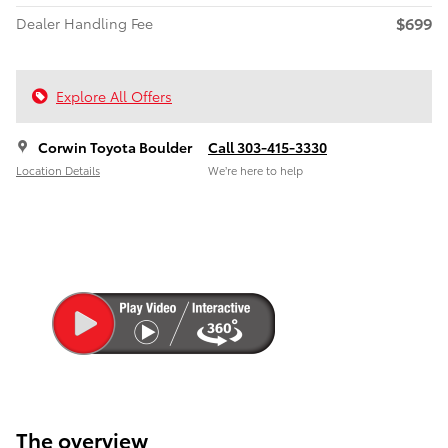
$699
Dealer Handling Fee
Explore All Offers
Corwin Toyota Boulder
Call 303-415-3330
Location Details
We’re here to help
The overview