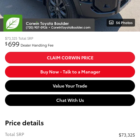
56 Photos
$73,325
Total SRP
699
$
Dealer Handling Fee
CLAIM CORWIN PRICE
Buy Now - Talk to a Manager
Value Your Trade
Chat With Us
Price details
Total SRP
$73,325