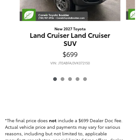
New 2027 Toyota
L
Land Cruiser Land Cruiser
SUV
$699
VIN: JTEABFAJ3VK072150
*The final price does
not
include a $699 Dealer Doc Fee.
Actual vehicle price and payments may vary for various
reasons, including but not limited to, applicable
manufacturer rebates, special limited time offers, dealer