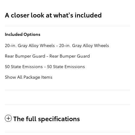
A closer look at what’s included
Included Options
20-in. Gray Alloy Wheels - 20-in. Gray Alloy Wheels
Rear Bumper Guard - Rear Bumper Guard
50 State Emissions - 50 State Emissions
Show All Package Items
The full specifications