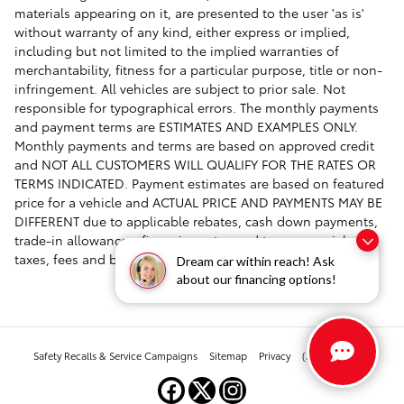
materials appearing on it, are presented to the user 'as is'
without warranty of any kind, either express or implied,
including but not limited to the implied warranties of
merchantability, fitness for a particular purpose, title or non-
infringement. All vehicles are subject to prior sale. Not
responsible for typographical errors. The monthly payments
and payment terms are ESTIMATES AND EXAMPLES ONLY.
Monthly payments and terms are based on approved credit
and NOT ALL CUSTOMERS WILL QUALIFY FOR THE RATES OR
TERMS INDICATED. Payment estimates are based on featured
price for a vehicle and ACTUAL PRICE AND PAYMENTS MAY BE
DIFFERENT due to applicable rebates, cash down payments,
trade-in allowances, financing rates and terms, specials,
taxes, fees and buyer's credit qualifications.
Dream car within reach! Ask
about our financing options!
Safety Recalls & Service Campaigns
Sitemap
Privacy
(303) 268-2880