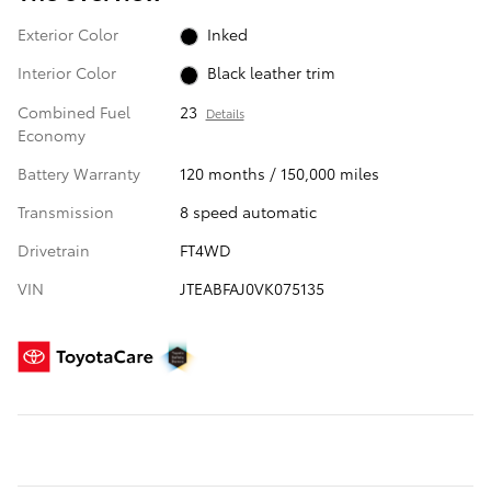
Exterior Color
Inked
Interior Color
Black leather trim
Combined Fuel
23
Details
Economy
Battery Warranty
120 months / 150,000 miles
Transmission
8 speed automatic
Drivetrain
FT4WD
VIN
JTEABFAJ0VK075135