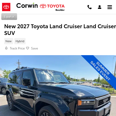
Skip to main content
Español
New 2027 Toyota Land Cruiser Land Cruiser
SUV
New
Hybrid
Track Price
Save