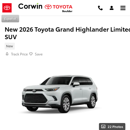
Skip to main content
Español
New 2026 Toyota Grand Highlander Limite
SUV
New
Track Price
Save
22 Photos