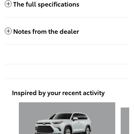
The full specifications
Notes from the dealer
Inspired by your recent activity
Slide 1 of 6