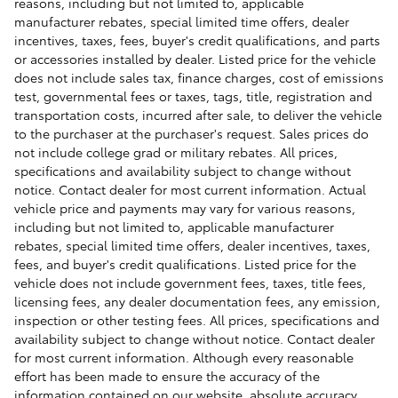
reasons, including but not limited to, applicable
manufacturer rebates, special limited time offers, dealer
incentives, taxes, fees, buyer's credit qualifications, and parts
or accessories installed by dealer. Listed price for the vehicle
does not include sales tax, finance charges, cost of emissions
test, governmental fees or taxes, tags, title, registration and
transportation costs, incurred after sale, to deliver the vehicle
to the purchaser at the purchaser's request. Sales prices do
not include college grad or military rebates. All prices,
specifications and availability subject to change without
notice. Contact dealer for most current information. Actual
vehicle price and payments may vary for various reasons,
including but not limited to, applicable manufacturer
rebates, special limited time offers, dealer incentives, taxes,
fees, and buyer's credit qualifications. Listed price for the
vehicle does not include government fees, taxes, title fees,
licensing fees, any dealer documentation fees, any emission,
inspection or other testing fees. All prices, specifications and
availability subject to change without notice. Contact dealer
for most current information. Although every reasonable
effort has been made to ensure the accuracy of the
information contained on our website, absolute accuracy