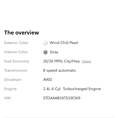
The overview
Exterior Color
Wind Chill Pearl
Interior Color
Gray
Fuel Economy
20/26 MPG City/Hwy
Details
Transmission
8 speed automatic
Drivetrain
AWD
Engine
2.4L 4-Cyl. Turbocharged Engine
VIN
5TDAAAB5XTS33F269