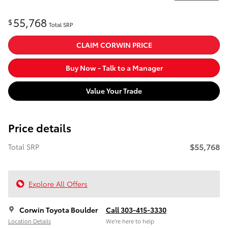
55,768
$
Total SRP
CLAIM CORWIN PRICE
Buy Now - Talk to a Manager
Value Your Trade
Price details
$55,768
Total SRP
Explore All Offers
Corwin Toyota Boulder
Call 303-415-3330
Location Details
We’re here to help