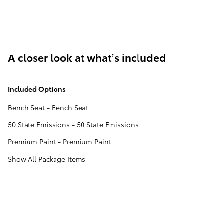
A closer look at what’s included
Included Options
Bench Seat - Bench Seat
50 State Emissions - 50 State Emissions
Premium Paint - Premium Paint
Show All Package Items