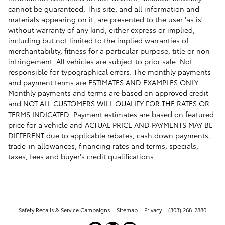
cannot be guaranteed. This site, and all information and
materials appearing on it, are presented to the user 'as is'
without warranty of any kind, either express or implied,
including but not limited to the implied warranties of
merchantability, fitness for a particular purpose, title or non-
infringement. All vehicles are subject to prior sale. Not
responsible for typographical errors. The monthly payments
and payment terms are ESTIMATES AND EXAMPLES ONLY.
Monthly payments and terms are based on approved credit
and NOT ALL CUSTOMERS WILL QUALIFY FOR THE RATES OR
TERMS INDICATED. Payment estimates are based on featured
price for a vehicle and ACTUAL PRICE AND PAYMENTS MAY BE
DIFFERENT due to applicable rebates, cash down payments,
trade-in allowances, financing rates and terms, specials,
taxes, fees and buyer's credit qualifications.
Safety Recalls & Service Campaigns
Sitemap
Privacy
(303) 268-2880