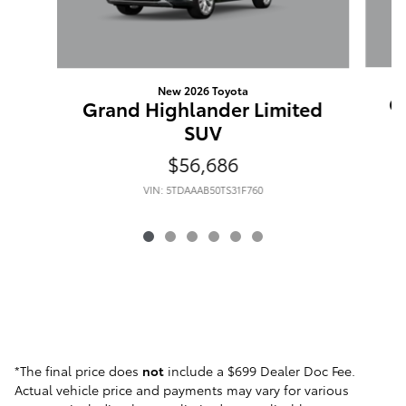
New 2026 Toyota
G
Grand Highlander Limited
SUV
$56,686
VIN: 5TDAAAB50TS31F760
*The final price does
not
include a $699 Dealer Doc Fee.
Actual vehicle price and payments may vary for various