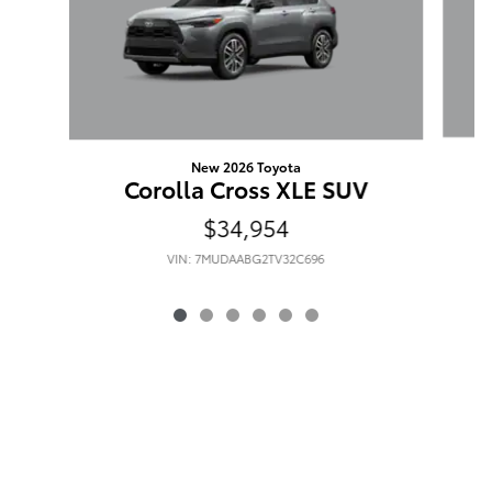
New 2026 Toyota
Corolla Cross XLE SUV
$34,954
VIN: 7MUDAABG2TV32C696