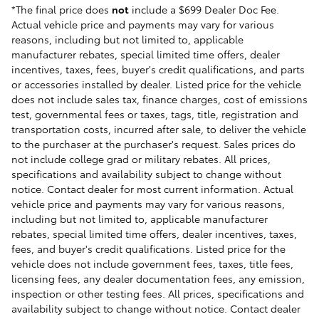
*The final price does
not
include a $699 Dealer Doc Fee.
Actual vehicle price and payments may vary for various
reasons, including but not limited to, applicable
manufacturer rebates, special limited time offers, dealer
incentives, taxes, fees, buyer's credit qualifications, and parts
or accessories installed by dealer. Listed price for the vehicle
does not include sales tax, finance charges, cost of emissions
test, governmental fees or taxes, tags, title, registration and
transportation costs, incurred after sale, to deliver the vehicle
to the purchaser at the purchaser's request. Sales prices do
not include college grad or military rebates. All prices,
specifications and availability subject to change without
notice. Contact dealer for most current information. Actual
vehicle price and payments may vary for various reasons,
including but not limited to, applicable manufacturer
rebates, special limited time offers, dealer incentives, taxes,
fees, and buyer's credit qualifications. Listed price for the
vehicle does not include government fees, taxes, title fees,
licensing fees, any dealer documentation fees, any emission,
inspection or other testing fees. All prices, specifications and
availability subject to change without notice. Contact dealer