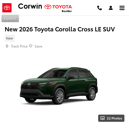
Skip to main content
Español
New 2026 Toyota Corolla Cross LE SUV
New
Track Price
Save
22 Photos