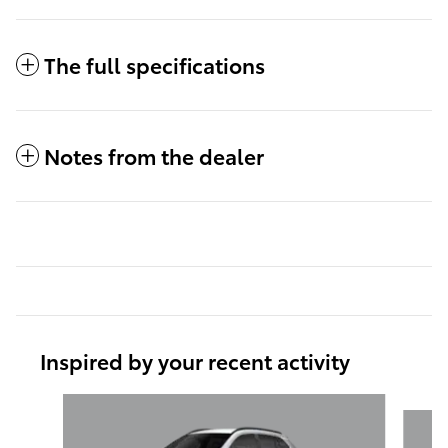
The full specifications
Notes from the dealer
Inspired by your recent activity
Slide 1 of 6