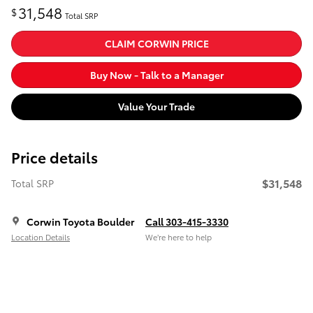
31,548
$
Total SRP
CLAIM CORWIN PRICE
Buy Now - Talk to a Manager
Value Your Trade
Price details
$31,548
Total SRP
Corwin Toyota Boulder
Call 303-415-3330
Location Details
We’re here to help