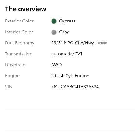
The overview
Exterior Color
Cypress
Interior Color
Gray
Fuel Economy
29/31 MPG City/Hwy
Details
Transmission
automatic/CVT
Drivetrain
AWD
Engine
2.0L 4-Cyl. Engine
VIN
7MUCAABG4TV33A634