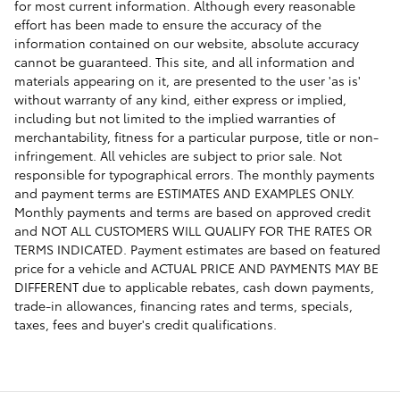
for most current information. Although every reasonable
effort has been made to ensure the accuracy of the
information contained on our website, absolute accuracy
cannot be guaranteed. This site, and all information and
materials appearing on it, are presented to the user 'as is'
without warranty of any kind, either express or implied,
including but not limited to the implied warranties of
merchantability, fitness for a particular purpose, title or non-
infringement. All vehicles are subject to prior sale. Not
responsible for typographical errors. The monthly payments
and payment terms are ESTIMATES AND EXAMPLES ONLY.
Monthly payments and terms are based on approved credit
and NOT ALL CUSTOMERS WILL QUALIFY FOR THE RATES OR
TERMS INDICATED. Payment estimates are based on featured
price for a vehicle and ACTUAL PRICE AND PAYMENTS MAY BE
DIFFERENT due to applicable rebates, cash down payments,
trade-in allowances, financing rates and terms, specials,
taxes, fees and buyer's credit qualifications.