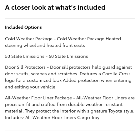
A closer look at what’s included
Included Options
Cold Weather Package - Cold Weather Package Heated
steering wheel and heated front seats
50 State Emissions - 50 State Emissions
Door Sill Protectors - Door sill protectors help guard against
door scuffs, scrapes and scratches. Features a Corolla Cross
logo for a customized look Added protection when entering
and exiting your vehicle
All-Weather Floor Liner Package - All-Weather Floor Liners are
precision-fit and crafted from durable weather-resistant
material. They protect the interior with signature Toyota style.
Includes: All-Weather Floor Liners Cargo Tray