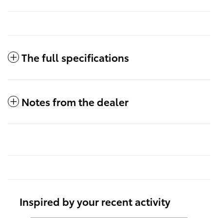
The full specifications
Notes from the dealer
Inspired by your recent activity