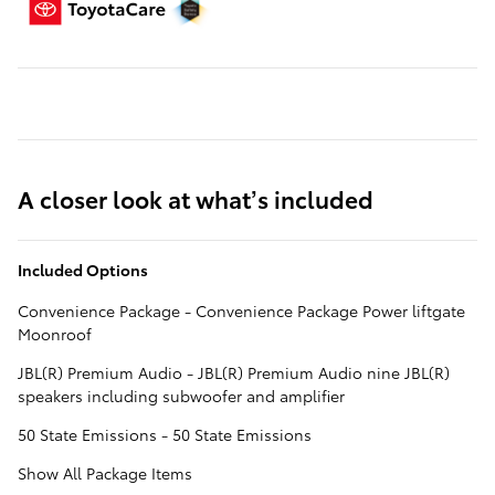
A closer look at what’s included
Included Options
Convenience Package - Convenience Package Power liftgate
Moonroof
JBL(R) Premium Audio - JBL(R) Premium Audio nine JBL(R)
speakers including subwoofer and amplifier
50 State Emissions - 50 State Emissions
Show All Package Items