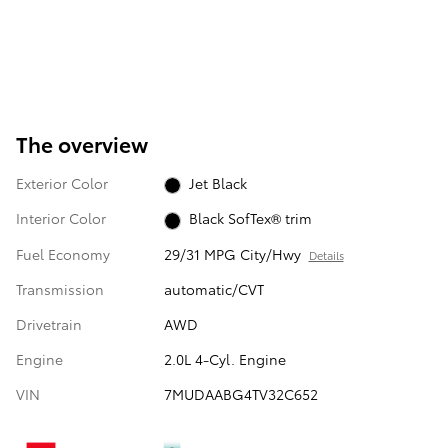
The overview
Exterior Color
Jet Black
Interior Color
Black SofTex® trim
Fuel Economy
29/31 MPG City/Hwy
Details
Transmission
automatic/CVT
Drivetrain
AWD
Engine
2.0L 4-Cyl. Engine
VIN
7MUDAABG4TV32C652