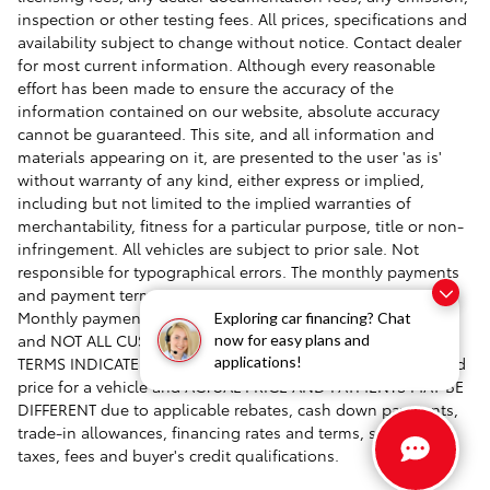
inspection or other testing fees. All prices, specifications and
availability subject to change without notice. Contact dealer
for most current information. Although every reasonable
effort has been made to ensure the accuracy of the
information contained on our website, absolute accuracy
cannot be guaranteed. This site, and all information and
materials appearing on it, are presented to the user 'as is'
without warranty of any kind, either express or implied,
including but not limited to the implied warranties of
merchantability, fitness for a particular purpose, title or non-
infringement. All vehicles are subject to prior sale. Not
responsible for typographical errors. The monthly payments
and payment terms are ESTIMATES AND EXAMPLES ONLY.
Monthly payments and terms are based on approved credit
Exploring car financing? Chat
and NOT ALL CUSTOMERS WILL QUALIFY FOR THE RATES OR
now for easy plans and
TERMS INDICATED. Payment estimates are based on featured
applications!
price for a vehicle and ACTUAL PRICE AND PAYMENTS MAY BE
DIFFERENT due to applicable rebates, cash down payments,
trade-in allowances, financing rates and terms, specials,
taxes, fees and buyer's credit qualifications.