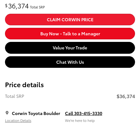
36,374
$
Total SRP
CLAIM CORWIN PRICE
Buy Now - Talk to a Manager
Value Your Trade
Chat With Us
Price details
$36,374
Total SRP
Corwin Toyota Boulder
Call 303-415-3330
Location Details
We’re here to help