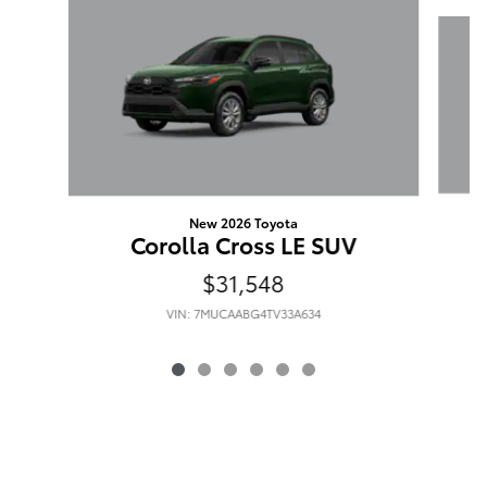
Slide 1 of 6
New 2026 Toyota
Corolla Cross LE SUV
$31,548
VIN: 7MUCAABG4TV33A634