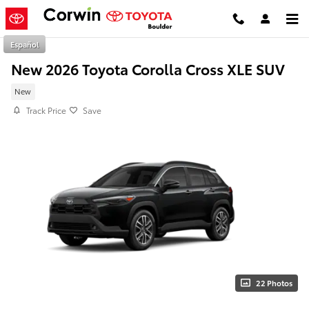
Skip to main content
Español
New 2026 Toyota Corolla Cross XLE SUV
New
Track Price
Save
22 Photos