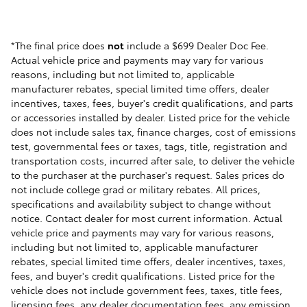
*The final price does
not
include a $699 Dealer Doc Fee.
Actual vehicle price and payments may vary for various
reasons, including but not limited to, applicable
manufacturer rebates, special limited time offers, dealer
incentives, taxes, fees, buyer's credit qualifications, and parts
or accessories installed by dealer. Listed price for the vehicle
does not include sales tax, finance charges, cost of emissions
test, governmental fees or taxes, tags, title, registration and
transportation costs, incurred after sale, to deliver the vehicle
to the purchaser at the purchaser's request. Sales prices do
not include college grad or military rebates. All prices,
specifications and availability subject to change without
notice. Contact dealer for most current information. Actual
vehicle price and payments may vary for various reasons,
including but not limited to, applicable manufacturer
rebates, special limited time offers, dealer incentives, taxes,
fees, and buyer's credit qualifications. Listed price for the
vehicle does not include government fees, taxes, title fees,
licensing fees, any dealer documentation fees, any emission,