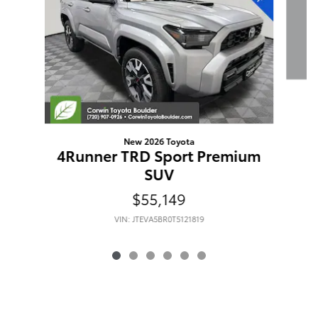
New 2026 Toyota
4Runner TRD Sport Premium
SUV
$55,149
VIN: JTEVA5BR0T5121819