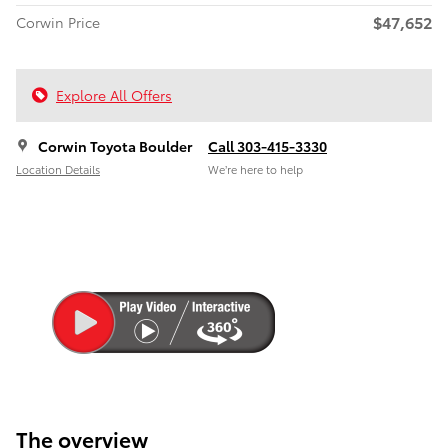
$47,652
Corwin Price
Explore All Offers
Corwin Toyota Boulder
Call 303-415-3330
Location Details
We’re here to help
The overview