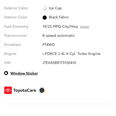
Exterior Color
Ice Cap
Interior Color
Black fabric
Fuel Economy
19/25 MPG City/Hwy
Details
Transmission
8 speed automatic
Drivetrain
PT4WD
Engine
i-FORCE 2.4L 4-Cyl. Turbo Engine
VIN
JTEVA5BR1T5150410
Window Sticker