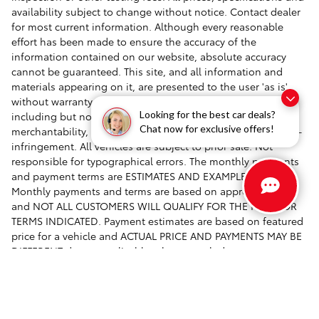
availability subject to change without notice. Contact dealer
for most current information. Although every reasonable
effort has been made to ensure the accuracy of the
information contained on our website, absolute accuracy
cannot be guaranteed. This site, and all information and
materials appearing on it, are presented to the user 'as is'
without warranty of any kind, either express or implied,
Looking for the best car deals?
including but not limited to the implied warranties of
Chat now for exclusive offers!
merchantability, fitness for a particular purpose, title or non-
infringement. All vehicles are subject to prior sale. Not
responsible for typographical errors. The monthly payments
and payment terms are ESTIMATES AND EXAMPLES ONLY.
Monthly payments and terms are based on approved credit
and NOT ALL CUSTOMERS WILL QUALIFY FOR THE RATES OR
TERMS INDICATED. Payment estimates are based on featured
price for a vehicle and ACTUAL PRICE AND PAYMENTS MAY BE
DIFFERENT due to applicable rebates, cash down payments,
trade-in allowances, financing rates and terms, specials,
taxes, fees and buyer's credit qualifications.