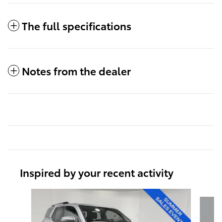
The full specifications
Notes from the dealer
Inspired by your recent activity
Slide 1 of 6