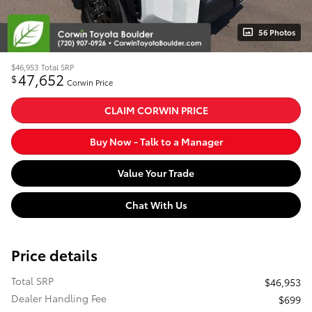
56 Photos
$46,953
Total SRP
47,652
$
Corwin Price
CLAIM CORWIN PRICE
Buy Now - Talk to a Manager
Value Your Trade
Chat With Us
Price details
Total SRP
$46,953
Dealer Handling Fee
$699