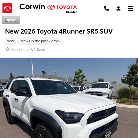
Skip to main content
Español
New 2026 Toyota 4Runner SR5 SUV
New
6 views in the past 7 days
Track Price
Save