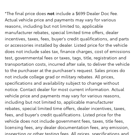
*The final price does
not
include a $699 Dealer Doc Fee.
Actual vehicle price and payments may vary for various
reasons, including but not limited to, applicable
manufacturer rebates, special limited time offers, dealer
incentives, taxes, fees, buyer's credit qualifications, and parts
or accessories installed by dealer. Listed price for the vehicle
does not include sales tax, finance charges, cost of emissions
test, governmental fees or taxes, tags, title, registration and
transportation costs, incurred after sale, to deliver the vehicle
to the purchaser at the purchaser's request. Sales prices do
not include college grad or military rebates. All prices,
specifications and availability subject to change without
notice. Contact dealer for most current information. Actual
vehicle price and payments may vary for various reasons,
including but not limited to, applicable manufacturer
rebates, special limited time offers, dealer incentives, taxes,
fees, and buyer's credit qualifications. Listed price for the
vehicle does not include government fees, taxes, title fees,
licensing fees, any dealer documentation fees, any emission,
inspection or other testing fees. All prices, specifications and