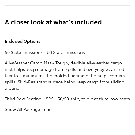
A closer look at what’s included
Included Options
50 State Emissions - 50 State Emissions
All-Weather Cargo Mat - Tough, flexible all-weather cargo
mat helps keep damage from spills and everyday wear and
tear to a minimum. The molded perimeter lip helps contain
spills. Skid-Resistant surface helps keep cargo from sliding
around
Third Row Seating - SR5 - 50/50 split, fold-flat third-row seats
Show All Package Items